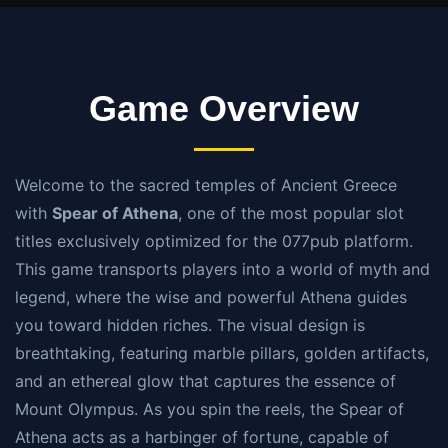
Game Overview
Welcome to the sacred temples of Ancient Greece
with
Spear of Athena
, one of the most popular slot
titles exclusively optimized for the 077pub platform.
This game transports players into a world of myth and
legend, where the wise and powerful Athena guides
you toward hidden riches. The visual design is
breathtaking, featuring marble pillars, golden artifacts,
and an ethereal glow that captures the essence of
Mount Olympus. As you spin the reels, the Spear of
Athena acts as a harbinger of fortune, capable of