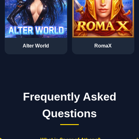
Alter World
RomaX
Frequently Asked
Questions