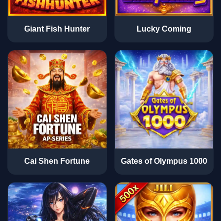
Giant Fish Hunter
Lucky Coming
Cai Shen Fortune
Gates of Olympus 1000