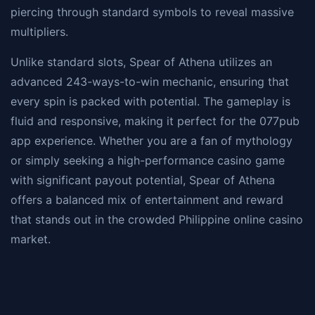
piercing through standard symbols to reveal massive
multipliers.
Unlike standard slots, Spear of Athena utilizes an
advanced 243-ways-to-win mechanic, ensuring that
every spin is packed with potential. The gameplay is
fluid and responsive, making it perfect for the 077pub
app experience. Whether you are a fan of mythology
or simply seeking a high-performance casino game
with significant payout potential, Spear of Athena
offers a balanced mix of entertainment and reward
that stands out in the crowded Philippine online casino
market.