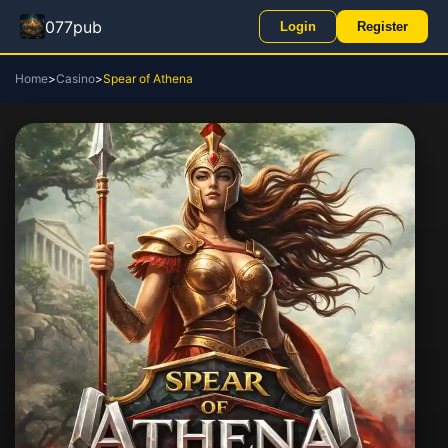
077pub
Login
Register
Home
>
Casino
>
Spear of Athena