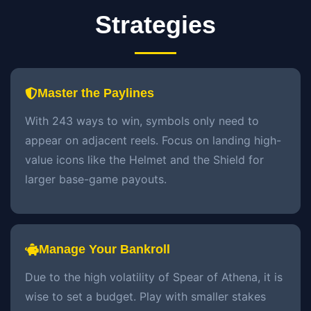
Strategies
Master the Paylines
With 243 ways to win, symbols only need to
appear on adjacent reels. Focus on landing high-
value icons like the Helmet and the Shield for
larger base-game payouts.
Manage Your Bankroll
Due to the high volatility of Spear of Athena, it is
wise to set a budget. Play with smaller stakes