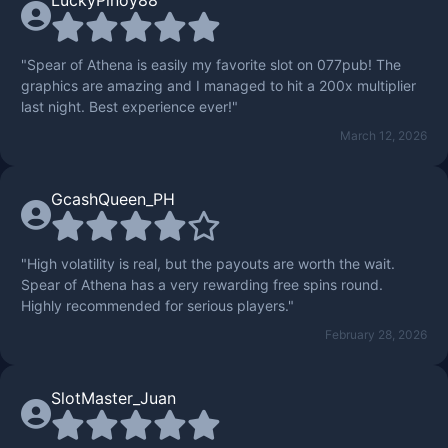
LuckyPinoy88
"Spear of Athena is easily my favorite slot on 077pub! The
graphics are amazing and I managed to hit a 200x multiplier
last night. Best experience ever!"
March 12, 2026
GcashQueen_PH
"High volatility is real, but the payouts are worth the wait.
Spear of Athena has a very rewarding free spins round.
Highly recommended for serious players."
February 28, 2026
SlotMaster_Juan