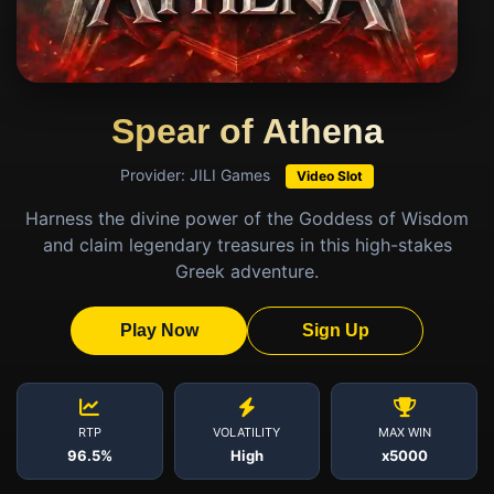
Spear of Athena
Provider: JILI Games
Video Slot
Harness the divine power of the Goddess of Wisdom
and claim legendary treasures in this high-stakes
Greek adventure.
Play Now
Sign Up
RTP
VOLATILITY
MAX WIN
96.5%
High
x5000