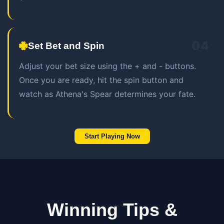
04
Set Bet and Spin
Adjust your bet size using the + and - buttons.
Once you are ready, hit the spin button and
watch as Athena's Spear determines your fate.
Start Playing Now
Winning Tips &