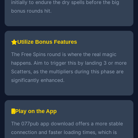
initially to endure the dry spells before the big
bonus rounds hit.
Utilize Bonus Features
The Free Spins round is where the real magic
happens. Aim to trigger this by landing 3 or more
Scatters, as the multipliers during this phase are
significantly enhanced.
Play on the App
The 077pub app download offers a more stable
connection and faster loading times, which is