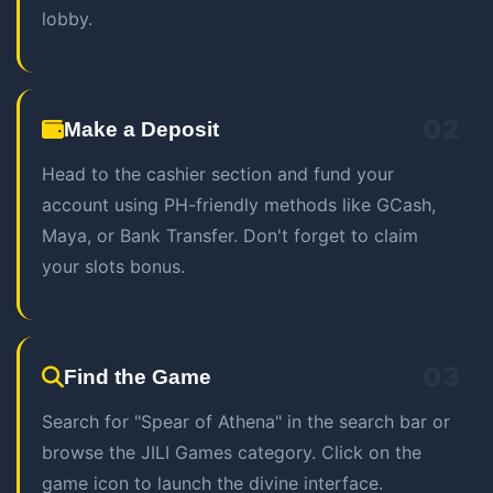
lobby.
02
Make a Deposit
Head to the cashier section and fund your
account using PH-friendly methods like GCash,
Maya, or Bank Transfer. Don't forget to claim
your slots bonus.
03
Find the Game
Search for "Spear of Athena" in the search bar or
browse the JILI Games category. Click on the
game icon to launch the divine interface.