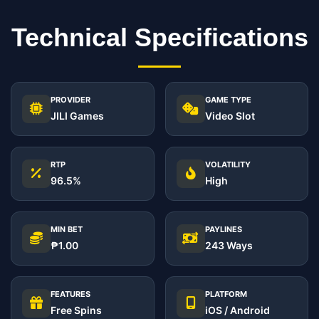
Technical Specifications
PROVIDER
GAME TYPE
JILI Games
Video Slot
RTP
VOLATILITY
96.5%
High
MIN BET
PAYLINES
₱1.00
243 Ways
FEATURES
PLATFORM
Free Spins
iOS / Android