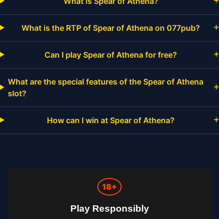
What is Spear of Athena?
What is the RTP of Spear of Athena on 077pub?
Can I play Spear of Athena for free?
What are the special features of the Spear of Athena
slot?
How can I win at Spear of Athena?
18+
Play Responsibly