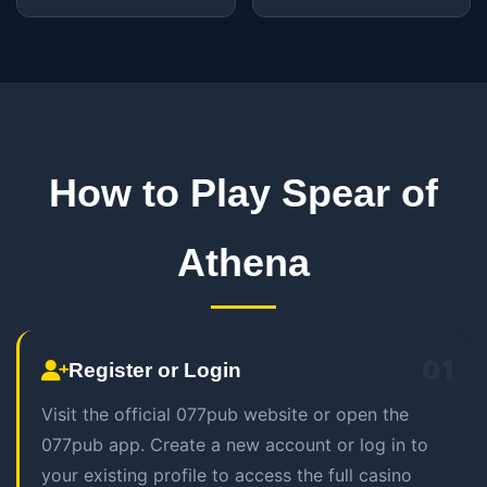
How to Play Spear of
Athena
01
Register or Login
Visit the official 077pub website or open the
077pub app. Create a new account or log in to
your existing profile to access the full casino