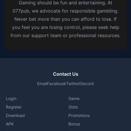
Gaming should be fun and entertaining. At
077pub, we advocate for responsible gambling.
Never bet more than you can afford to lose. If
you feel you are losing control, please seek help
from our support team or professional resources.
Contact Us
Email
Facebook
Twitter
Discord
Login
Game
Register
Slots
Download
Promotions
APK
Bonus