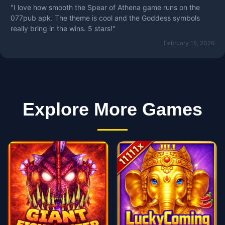
"I love how smooth the Spear of Athena game runs on the
077pub apk. The theme is cool and the Goddess symbols
really bring in the wins. 5 stars!"
February 15, 2026
Explore More Games