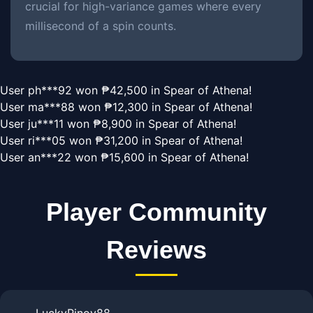
crucial for high-variance games where every
millisecond of a spin counts.
User
ph***92
won ₱42,500 in Spear of Athena!
User
ma***88
won ₱12,300 in Spear of Athena!
User
ju***11
won ₱8,900 in Spear of Athena!
User
ri***05
won ₱31,200 in Spear of Athena!
User
an***22
won ₱15,600 in Spear of Athena!
Player Community
Reviews