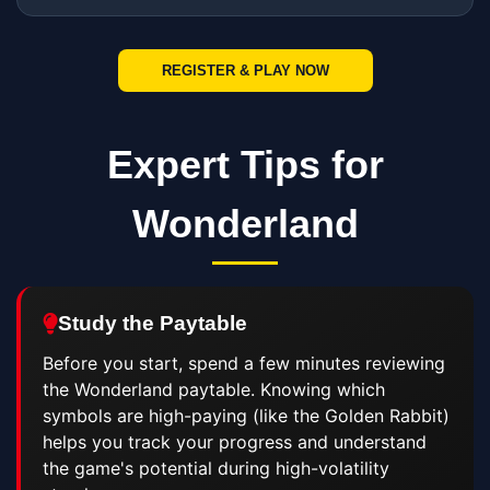
REGISTER & PLAY NOW
Expert Tips for
Wonderland
Study the Paytable
Before you start, spend a few minutes reviewing
the Wonderland paytable. Knowing which
symbols are high-paying (like the Golden Rabbit)
helps you track your progress and understand
the game's potential during high-volatility