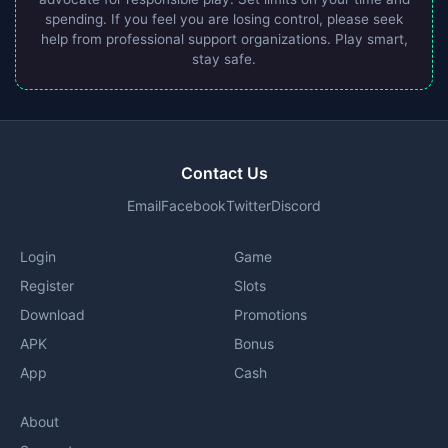
spending. If you feel you are losing control, please seek
help from professional support organizations. Play smart,
stay safe.
Contact Us
Email
Facebook
Twitter
Discord
Login
Game
Register
Slots
Download
Promotions
APK
Bonus
App
Cash
About