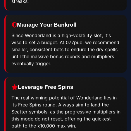
streaks.
Manage Your Bankroll
Since Wonderland is a high-volatility slot, it's
wise to set a budget. At 077pub, we recommend
smaller, consistent bets to endure the dry spells
until the massive bonus rounds and multipliers
eventually trigger.
Leverage Free Spins
The real winning potential of Wonderland lies in
its Free Spins round. Always aim to land the
Scatter symbols, as the progressive multipliers in
this mode do not reset, offering the quickest
path to the x10,000 max win.