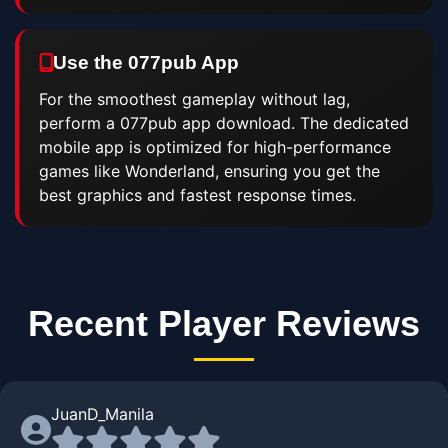
Use the 077pub App
For the smoothest gameplay without lag,
perform a 077pub app download. The dedicated
mobile app is optimized for high-performance
games like Wonderland, ensuring you get the
best graphics and fastest response times.
Recent Player Reviews
JuanD_Manila