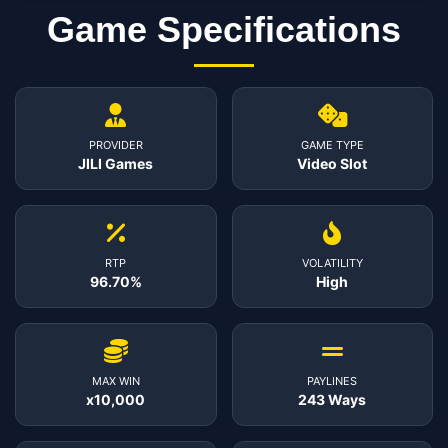
Game Specifications
PROVIDER
GAME TYPE
JILI Games
Video Slot
RTP
VOLATILITY
96.70%
High
MAX WIN
PAYLINES
x10,000
243 Ways