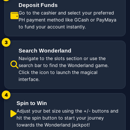
Deposit Funds
Go to the cashier and select your preferred
PH payment method like GCash or PayMaya
to fund your account instantly.
3
Search Wonderland
Navigate to the slots section or use the
search bar to find the Wonderland game.
Click the icon to launch the magical
interface.
4
Spin to Win
Adjust your bet size using the +/- buttons and
hit the spin button to start your journey
towards the Wonderland jackpot!