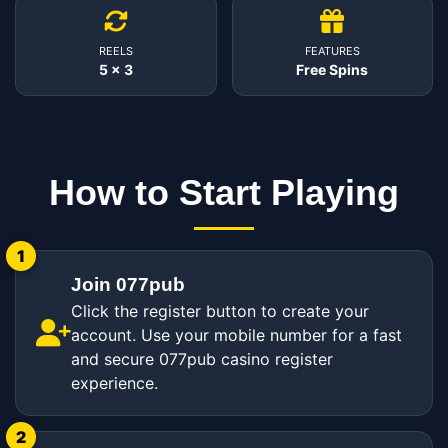
REELS
FEATURES
5 x 3
Free Spins
How to Start Playing
1
Join 077pub
Click the register button to create your
account. Use your mobile number for a fast
and secure 077pub casino register
experience.
2