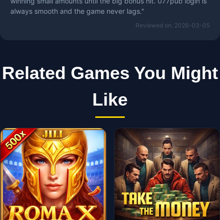
winning small amounts until the big bonus hit. 077pub login is
always smooth and the game never lags."
Reviewed on: 2026-03-05
Related Games You Might
Like