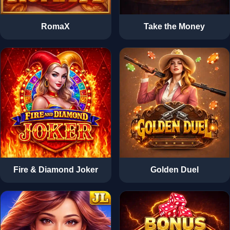
RomaX
Take the Money
Fire & Diamond Joker
Golden Duel