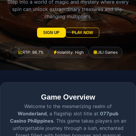
Step into a world of magic and mystery where every
spin can unlock extraordinary treasures and life-
changing multipliers.
SIGN UP
PLAY NOW
RTP: 96.7%
Volatility: High
JILI Games
Game Overview
Welcome to the mesmerizing realm of
Wonderland
, a flagship slot title at
077pub
Casino Philippines
. This game takes players on an
unforgettable journey through a lush, enchanted
forest filled with hidden bonuses and magical