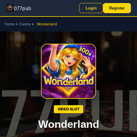
077pub
Login
Register
Home
>
Casino
>
Wonderland
VIDEO SLOT
Wonderland