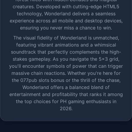
creatures. Developed with cutting-edge HTML5
technology, Wonderland delivers a seamless
experience across all mobile and desktop devices,
ensuring you never miss a chance to win.
The visual fidelity of Wonderland is unmatched,
featuring vibrant animations and a whimsical
soundtrack that perfectly complements the high-
stakes gameplay. As you navigate the 5x3 grid,
you'll encounter symbols of power that can trigger
massive chain reactions. Whether you're here for
the 077pub slots bonus or the thrill of the chase,
Wonderland offers a balanced blend of
entertainment and profitability that ranks it among
the top choices for PH gaming enthusiasts in
2026.