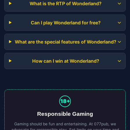
What is the RTP of Wonderland?
Can I play Wonderland for free?
What are the special features of Wonderland?
How can I win at Wonderland?
18+
Responsible Gaming
Gaming should be fun and entertaining. At 077pub, we
advocate for responsible play. Set limits on your time and