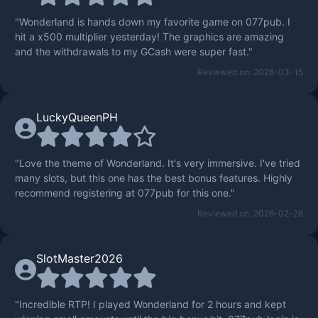
"Wonderland is hands down my favorite game on 077pub. I
hit a x500 multiplier yesterday! The graphics are amazing
and the withdrawals to my GCash were super fast."
Reviewed on: 2026-03-15
LuckyQueenPH
"Love the theme of Wonderland. It's very immersive. I've tried
many slots, but this one has the best bonus features. Highly
recommend registering at 077pub for this one."
Reviewed on: 2026-02-28
SlotMaster2026
"Incredible RTP! I played Wonderland for 2 hours and kept