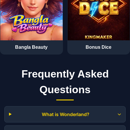
Bangla Beauty
Bonus Dice
Frequently Asked
Questions
What is Wonderland?