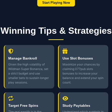
Start Playing Now
Winning Tips & Strategies
Manage Bankroll
Use Slot Bonuses
Given the high volatility of
Maximize your chances by
Wildman Super Bonanza, set
claiming 077pub slots
a strict budget and use
bonuses to increase your
smaller bets to sustain longer
balance and extend your spin
play sessions.
count.
Target Free Spins
Study Paytables
The real wealth is in the
Understand which symbols in