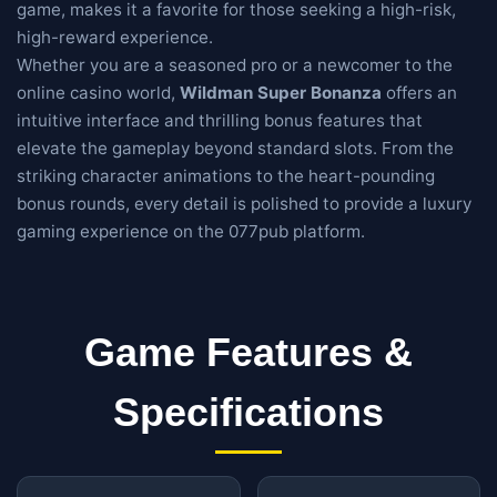
game, makes it a favorite for those seeking a high-risk,
high-reward experience.
Whether you are a seasoned pro or a newcomer to the
online casino
world,
Wildman Super Bonanza
offers an
intuitive interface and thrilling bonus features that
elevate the gameplay beyond standard slots. From the
striking character animations to the heart-pounding
bonus rounds, every detail is polished to provide a luxury
gaming experience on the 077pub platform.
Game Features &
Specifications