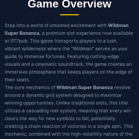
Game Overview
Step into a world of untamed excitement with
Wildman
Super Bonanza
, a premium slot experience now available
at 077pub. This game transports players to a lush,
vibrant wilderness where the "Wildman" serves as your
guide to immense fortunes. Featuring cutting-edge
visuals and a cinematic soundtrack, the game creates an
immersive atmosphere that keeps players on the edge of
their seats.
The core mechanics of
Wildman Super Bonanza
revolve
around a dynamic grid system designed to maximize
winning opportunities. Unlike traditional slots, this title
utilizes a cascading reel system, meaning that every win
clears the way for new symbols to fall, potentially
creating a chain reaction of victories in a single spin. This
mechanic, combined with the high-volatility nature of the