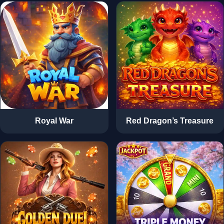
Royal War
Red Dragon’s Treasure