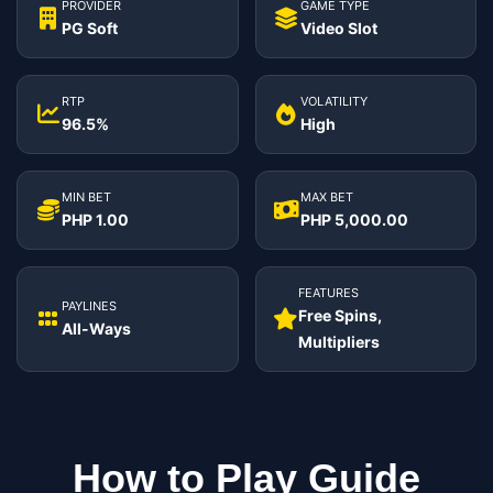
PROVIDER
GAME TYPE
PG Soft
Video Slot
RTP
VOLATILITY
96.5%
High
MIN BET
MAX BET
PHP 1.00
PHP 5,000.00
FEATURES
PAYLINES
Free Spins,
All-Ways
Multipliers
How to Play Guide