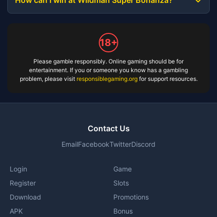
18+
Please gamble responsibly. Online gaming should be for
entertainment. If you or someone you know has a gambling
problem, please visit
responsiblegaming.org
for support resources.
Contact Us
Email
Facebook
Twitter
Discord
Login
Game
Register
Slots
Download
Promotions
APK
Bonus