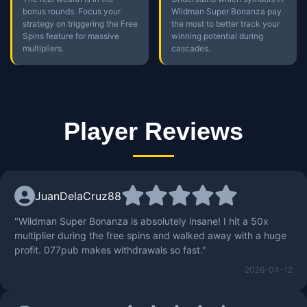
bonus rounds. Focus your
Wildman Super Bonanza pay
strategy on triggering the Free
the most to better track your
Spins feature for massive
winning potential during
multipliers.
cascades.
Player Reviews
JuanDelaCruz88
"Wildman Super Bonanza is absolutely insane! I hit a 50x
multiplier during the free spins and walked away with a huge
profit. 077pub makes withdrawals so fast."
2026-04-12