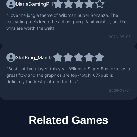
MariaGamingPH
"Love the jungle theme of Wildman Super Bonanza. The
cascading reels keep the action going. A bit volatile, but the
wins are worth the wait!"
2026-05-05
SlotKing_Manila
"Best slot I've played this year. Wildman Super Bonanza has a
great flow and the graphics are top-notch. 077pub is
definitely the best platform for this."
2026-06-01
Related Games