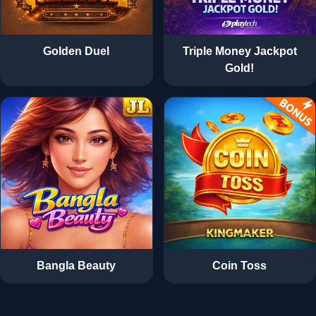
Golden Duel
Triple Money Jackpot
Gold!
Bangla Beauty
Coin Toss