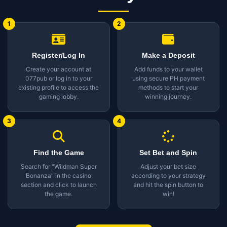
1
2
Register/Log In
Make a Deposit
Create your account at
Add funds to your wallet
077pub or log in to your
using secure PH payment
existing profile to access the
methods to start your
gaming lobby.
winning journey.
3
4
Find the Game
Set Bet and Spin
Search for "Wildman Super
Adjust your bet size
Bonanza" in the casino
according to your strategy
section and click to launch
and hit the spin button to
the game.
win!