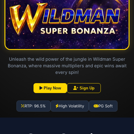
Unleash the wild power of the jungle in Wildman Super
Bonanza, where massive multipliers and epic wins await
every spin!
Play Now
Sign Up
RTP: 96.5%
High Volatility
PG Soft