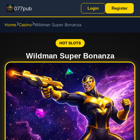
077pub
Login
Register
Home
Casino
Wildman Super Bonanza
HOT SLOTS
Wildman Super Bonanza