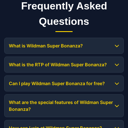
Frequently Asked
Questions
What is Wildman Super Bonanza?
What is the RTP of Wildman Super Bonanza?
Can I play Wildman Super Bonanza for free?
What are the special features of Wildman Super
Bonanza?
How can I win at Wildman Super Bonanza?