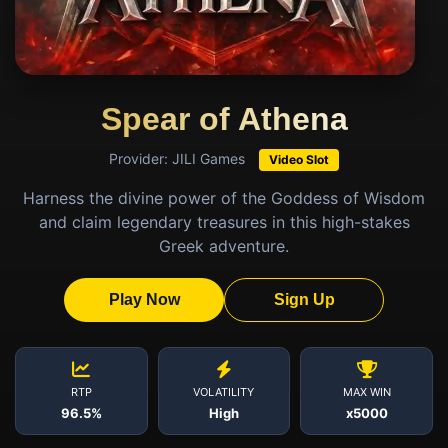
Spear of Athena
Provider: JILI Games
Video Slot
Harness the divine power of the Goddess of Wisdom
and claim legendary treasures in this high-stakes
Greek adventure.
Play Now
Sign Up
RTP
VOLATILITY
MAX WIN
96.5%
High
x5000