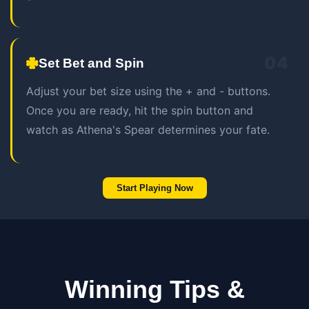
04
Set Bet and Spin
Adjust your bet size using the + and - buttons.
Once you are ready, hit the spin button and
watch as Athena's Spear determines your fate.
Start Playing Now
Winning Tips &