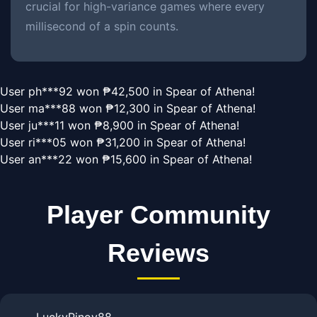
crucial for high-variance games where every
millisecond of a spin counts.
User
ph***92
won ₱42,500 in Spear of Athena!
User
ma***88
won ₱12,300 in Spear of Athena!
User
ju***11
won ₱8,900 in Spear of Athena!
User
ri***05
won ₱31,200 in Spear of Athena!
User
an***22
won ₱15,600 in Spear of Athena!
Player Community
Reviews