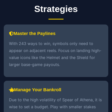
Strategies
Master the Paylines
With 243 ways to win, symbols only need to
appear on adjacent reels. Focus on landing high-
value icons like the Helmet and the Shield for
larger base-game payouts.
Manage Your Bankroll
Due to the high volatility of Spear of Athena, it is
wise to set a budget. Play with smaller stakes