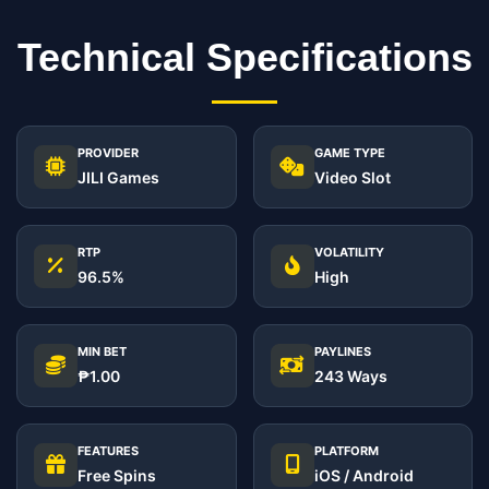
Technical Specifications
PROVIDER
GAME TYPE
JILI Games
Video Slot
RTP
VOLATILITY
96.5%
High
MIN BET
PAYLINES
₱1.00
243 Ways
FEATURES
PLATFORM
Free Spins
iOS / Android