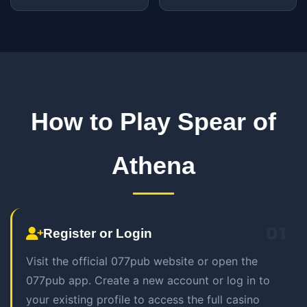
How to Play Spear of
Athena
01
Register or Login
Visit the official 077pub website or open the
077pub app. Create a new account or log in to
your existing profile to access the full casino