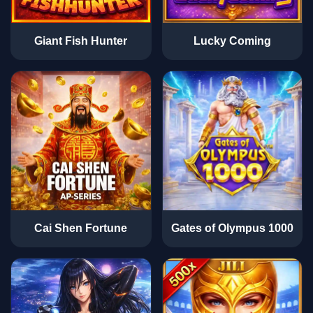
Giant Fish Hunter
Lucky Coming
Cai Shen Fortune
Gates of Olympus 1000