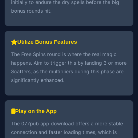
initially to endure the dry spells before the big
bonus rounds hit.
Utilize Bonus Features
The Free Spins round is where the real magic
happens. Aim to trigger this by landing 3 or more
Scatters, as the multipliers during this phase are
significantly enhanced.
Play on the App
The 077pub app download offers a more stable
connection and faster loading times, which is