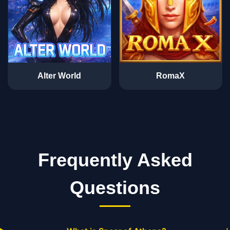
Alter World
RomaX
Frequently Asked
Questions