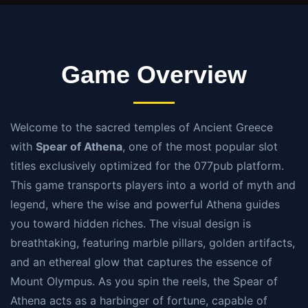
Game Overview
Welcome to the sacred temples of Ancient Greece
with
Spear of Athena
, one of the most popular slot
titles exclusively optimized for the 077pub platform.
This game transports players into a world of myth and
legend, where the wise and powerful Athena guides
you toward hidden riches. The visual design is
breathtaking, featuring marble pillars, golden artifacts,
and an ethereal glow that captures the essence of
Mount Olympus. As you spin the reels, the Spear of
Athena acts as a harbinger of fortune, capable of