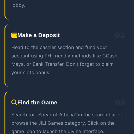
lobby.
02
Make a Deposit
Head to the cashier section and fund your
account using PH-friendly methods like GCash,
Maya, or Bank Transfer. Don't forget to claim
your slots bonus.
03
Find the Game
Search for "Spear of Athena" in the search bar or
browse the JILI Games category. Click on the
game icon to launch the divine interface.