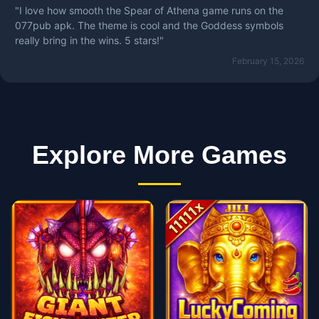
"I love how smooth the Spear of Athena game runs on the
077pub apk. The theme is cool and the Goddess symbols
really bring in the wins. 5 stars!"
February 15, 2026
Explore More Games