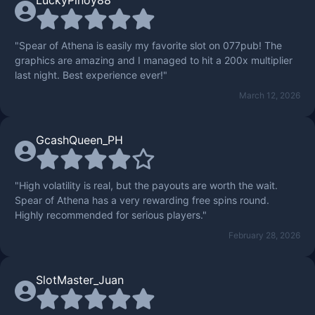
LuckyPinoy88
"Spear of Athena is easily my favorite slot on 077pub! The
graphics are amazing and I managed to hit a 200x multiplier
last night. Best experience ever!"
March 12, 2026
GcashQueen_PH
"High volatility is real, but the payouts are worth the wait.
Spear of Athena has a very rewarding free spins round.
Highly recommended for serious players."
February 28, 2026
SlotMaster_Juan