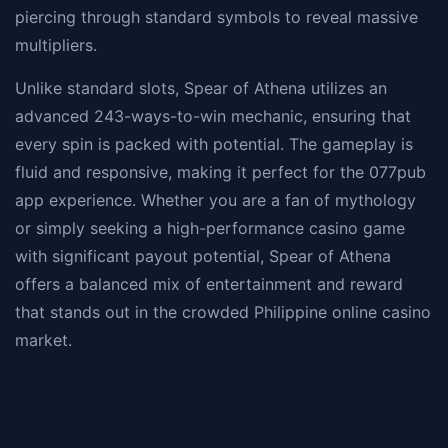
piercing through standard symbols to reveal massive
multipliers.
Unlike standard slots, Spear of Athena utilizes an
advanced 243-ways-to-win mechanic, ensuring that
every spin is packed with potential. The gameplay is
fluid and responsive, making it perfect for the 077pub
app experience. Whether you are a fan of mythology
or simply seeking a high-performance casino game
with significant payout potential, Spear of Athena
offers a balanced mix of entertainment and reward
that stands out in the crowded Philippine online casino
market.