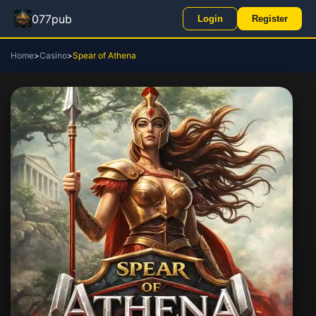
077pub
Login
Register
Home
>
Casino
>
Spear of Athena