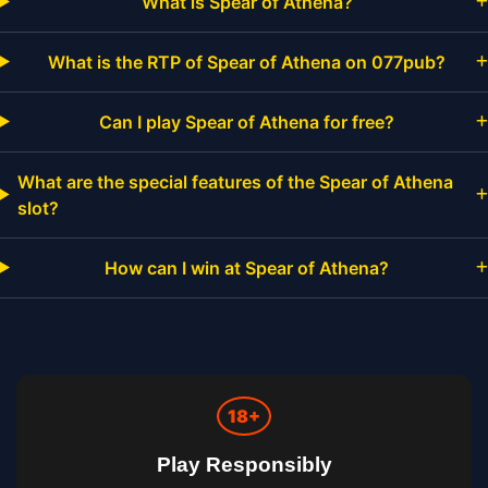
What is Spear of Athena?
What is the RTP of Spear of Athena on 077pub?
Can I play Spear of Athena for free?
What are the special features of the Spear of Athena
slot?
How can I win at Spear of Athena?
18+
Play Responsibly