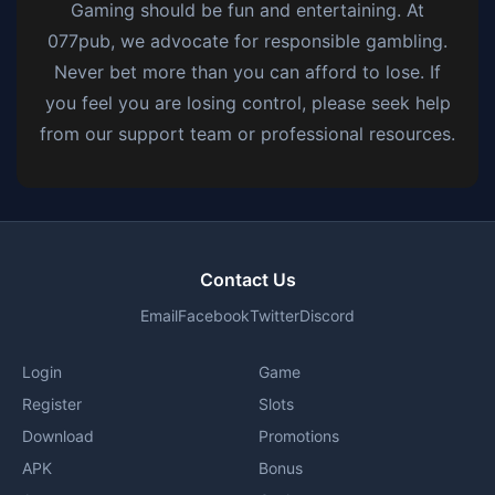
Gaming should be fun and entertaining. At
077pub, we advocate for responsible gambling.
Never bet more than you can afford to lose. If
you feel you are losing control, please seek help
from our support team or professional resources.
Contact Us
Email
Facebook
Twitter
Discord
Login
Game
Register
Slots
Download
Promotions
APK
Bonus