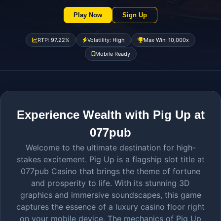
Play Now
Sign Up
RTP: 97.22%
Volatility: High
Max Win: 10,000x
Mobile Ready
Experience Wealth with Pig Up at
077pub
Welcome to the ultimate destination for high-
stakes excitement. Pig Up is a flagship slot title at
077pub Casino that brings the theme of fortune
and prosperity to life. With its stunning 3D
graphics and immersive soundscapes, this game
captures the essence of a luxury casino floor right
on your mobile device. The mechanics of Pig Up