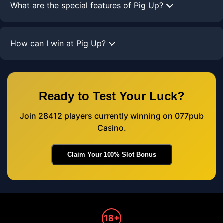
What are the special features of Pig Up?
How can I win at Pig Up?
Ready to Test Your Luck?
Join 28412 players currently winning on 077pub
Casino.
Claim Your 100% Slot Bonus
18+