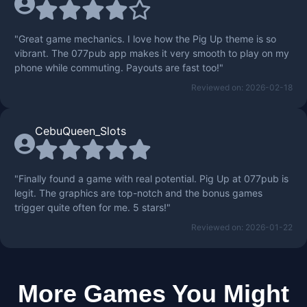
"Great game mechanics. I love how the Pig Up theme is so
vibrant. The 077pub app makes it very smooth to play on my
phone while commuting. Payouts are fast too!"
Reviewed on: 2026-02-18
CebuQueen_Slots
"Finally found a game with real potential. Pig Up at 077pub is
legit. The graphics are top-notch and the bonus games
trigger quite often for me. 5 stars!"
Reviewed on: 2026-01-22
More Games You Might