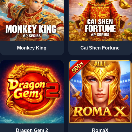
Monkey King
Cai Shen Fortune
Dragon Gem 2
RomaX