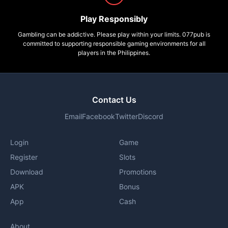
Play Responsibly
Gambling can be addictive. Please play within your limits. 077pub is
committed to supporting responsible gaming environments for all
players in the Philippines.
Contact Us
Email
Facebook
Twitter
Discord
Login
Game
Register
Slots
Download
Promotions
APK
Bonus
App
Cash
About