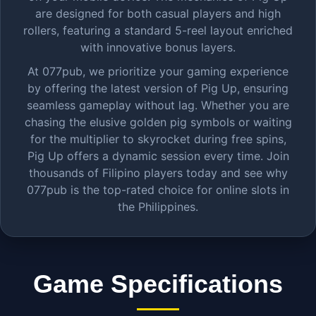
are designed for both casual players and high
rollers, featuring a standard 5-reel layout enriched
with innovative bonus layers.
At 077pub, we prioritize your gaming experience
by offering the latest version of Pig Up, ensuring
seamless gameplay without lag. Whether you are
chasing the elusive golden pig symbols or waiting
for the multiplier to skyrocket during free spins,
Pig Up offers a dynamic session every time. Join
thousands of Filipino players today and see why
077pub is the top-rated choice for online slots in
the Philippines.
Game Specifications