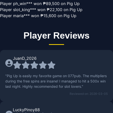
Player
ph_win***
won
₱89,500
on Pig Up
Player
slot_king***
won
₱22,100
on Pig Up
Player
maria***
won
₱15,600
on Pig Up
Player Reviews
JuanD_2026
"Pig Up is easily my favorite game on 077pub. The multipliers
during the free spins are insane! I managed to hit a 500x win
last night. Highly recommended for slot lovers."
Reviewed on: 2026-03-05
LuckyPinoy88