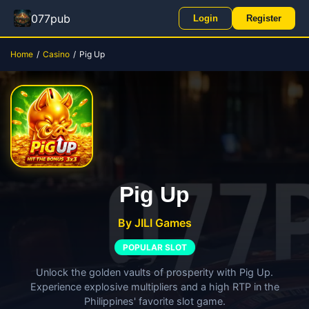
077pub
Login
Register
Home
/
Casino
/
Pig Up
Pig Up
By JILI Games
POPULAR SLOT
Unlock the golden vaults of prosperity with Pig Up.
Experience explosive multipliers and a high RTP in the
Philippines' favorite slot game.