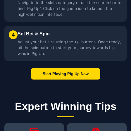
Navigate to the slots category or use the search bar to
find "Pig Up". Click on the game icon to launch the
high-definition interface.
Set Bet & Spin
4
Adjust your bet size using the +/- buttons. Once ready,
hit the spin button to start your journey towards big
wins in Pig Up.
Start Playing Pig Up Now
Expert Winning Tips