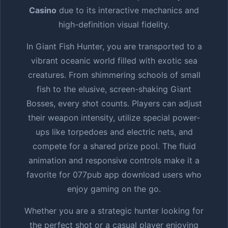
Casino
due to its interactive mechanics and
high-definition visual fidelity.
In Giant Fish Hunter, you are transported to a
vibrant oceanic world filled with exotic sea
creatures. From shimmering schools of small
fish to the elusive, screen-shaking Giant
Bosses, every shot counts. Players can adjust
their weapon intensity, utilize special power-
ups like torpedoes and electric nets, and
compete for a shared prize pool. The fluid
animation and responsive controls make it a
favorite for 077pub app download users who
enjoy gaming on the go.
Whether you are a strategic hunter looking for
the perfect shot or a casual player enjoying