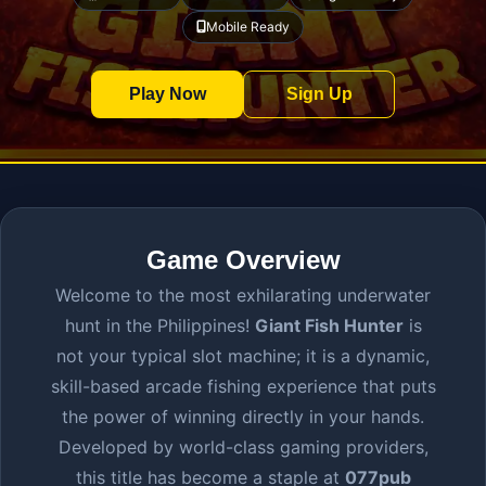
Mobile Ready
Play Now
Sign Up
Game Overview
Welcome to the most exhilarating underwater
hunt in the Philippines!
Giant Fish Hunter
is
not your typical slot machine; it is a dynamic,
skill-based arcade fishing experience that puts
the power of winning directly in your hands.
Developed by world-class gaming providers,
this title has become a staple at
077pub