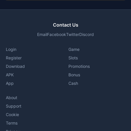
Contact Us
Email
Facebook
Twitter
Discord
Login
Game
Register
Slots
Download
Promotions
APK
Bonus
App
Cash
About
Support
Cookie
Terms