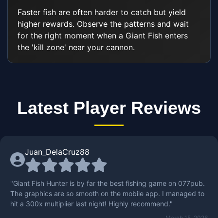
Faster fish are often harder to catch but yield
higher rewards. Observe the patterns and wait
for the right moment when a Giant Fish enters
the 'kill zone' near your cannon.
Latest Player Reviews
Juan_DelaCruz88
"Giant Fish Hunter is by far the best fishing game on 077pub.
The graphics are so smooth on the mobile app. I managed to
hit a 300x multiplier last night! Highly recommend."
March 15, 2026