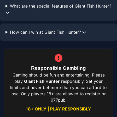
What are the special features of Giant Fish Hunter?
How can I win at Giant Fish Hunter?
Responsible Gambling
Gaming should be fun and entertaining. Please
play
Giant Fish Hunter
responsibly. Set your
limits and never bet more than you can afford to
lose. Only players 18+ are allowed to register on
077pub.
18+ ONLY | PLAY RESPONSIBLY