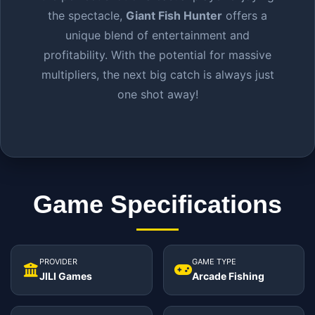
the spectacle,
Giant Fish Hunter
offers a
unique blend of entertainment and
profitability. With the potential for massive
multipliers, the next big catch is always just
one shot away!
Game Specifications
PROVIDER
GAME TYPE
JILI Games
Arcade Fishing