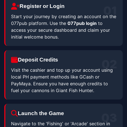
Register or Login
01
Start your journey by creating an account on the
077pub platform. Use the
077pub login
to
access your secure dashboard and claim your
initial welcome bonus.
Deposit Credits
02
Visit the cashier and top up your account using
local PH payment methods like GCash or
PayMaya. Ensure you have enough credits to
fuel your cannons in Giant Fish Hunter.
Launch the Game
03
Navigate to the 'Fishing' or 'Arcade' section in