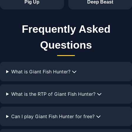
Pig Up
Deep Beast
Frequently Asked
Questions
What is Giant Fish Hunter?
What is the RTP of Giant Fish Hunter?
Can I play Giant Fish Hunter for free?