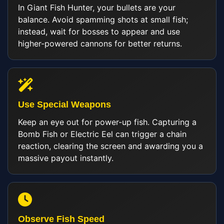
In Giant Fish Hunter, your bullets are your
balance. Avoid spamming shots at small fish;
instead, wait for bosses to appear and use
higher-powered cannons for better returns.
Use Special Weapons
Keep an eye out for power-up fish. Capturing a
Bomb Fish or Electric Eel can trigger a chain
reaction, clearing the screen and awarding you a
massive payout instantly.
Observe Fish Speed