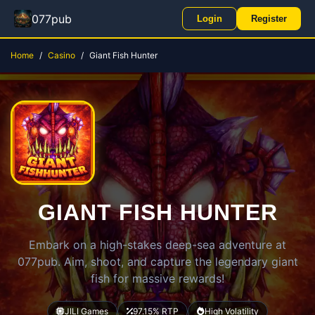
077pub
Login
Register
Home
/
Casino
/
Giant Fish Hunter
GIANT FISH HUNTER
Embark on a high-stakes deep-sea adventure at
077pub. Aim, shoot, and capture the legendary giant
fish for massive rewards!
JILI Games
97.15% RTP
High Volatility