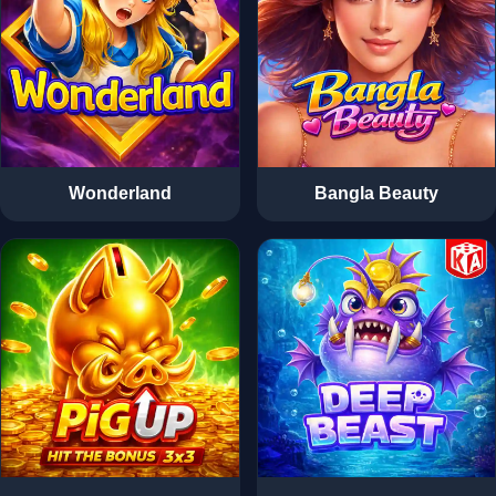
Wonderland
Bangla Beauty