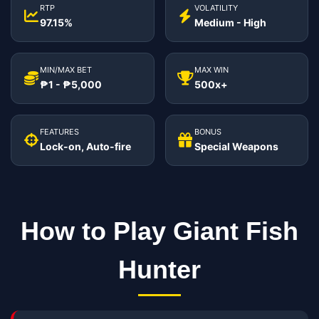
RTP
VOLATILITY
97.15%
Medium - High
MIN/MAX BET
MAX WIN
₱1 - ₱5,000
500x+
FEATURES
BONUS
Lock-on, Auto-fire
Special Weapons
How to Play Giant Fish
Hunter