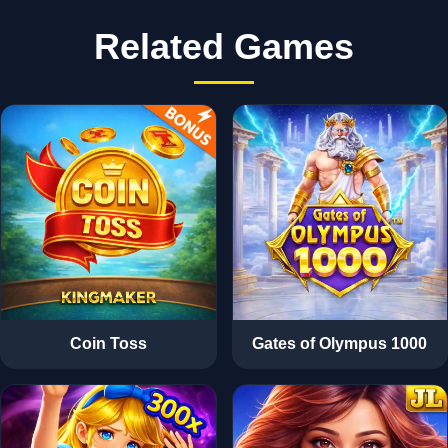
Related Games
Coin Toss
Gates of Olympus 1000