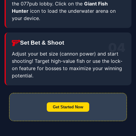
the 077pub lobby. Click on the
Giant Fish
Hunter
icon to load the underwater arena on
your device.
Set Bet & Shoot
04
Adjust your bet size (cannon power) and start
shooting! Target high-value fish or use the lock-
on feature for bosses to maximize your winning
potential.
Get Started Now