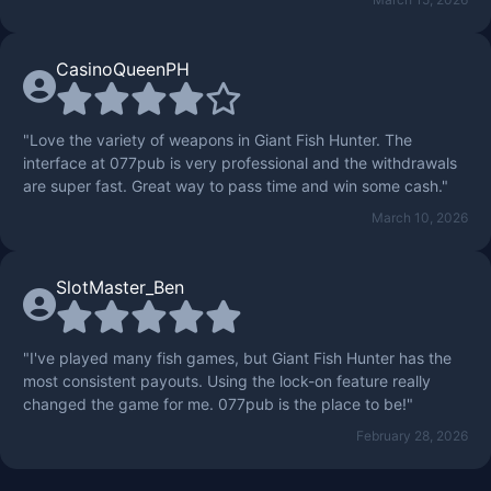
CasinoQueenPH
"Love the variety of weapons in Giant Fish Hunter. The
interface at 077pub is very professional and the withdrawals
are super fast. Great way to pass time and win some cash."
March 10, 2026
SlotMaster_Ben
"I've played many fish games, but Giant Fish Hunter has the
most consistent payouts. Using the lock-on feature really
changed the game for me. 077pub is the place to be!"
February 28, 2026