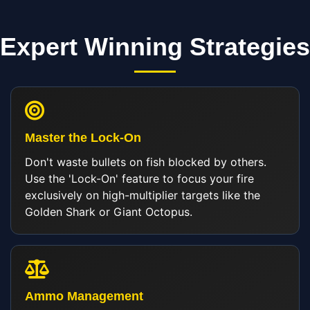
Expert Winning Strategies
Master the Lock-On
Don't waste bullets on fish blocked by others.
Use the 'Lock-On' feature to focus your fire
exclusively on high-multiplier targets like the
Golden Shark or Giant Octopus.
Ammo Management