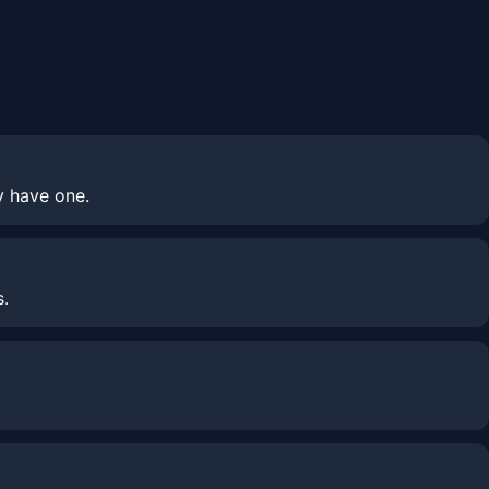
s
y have one.
s.