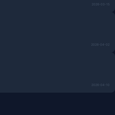
2026-03-15
2026-04-02
2026-04-10