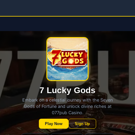
7 Lucky Gods
Embark on a celestial journey with the Seven
Gods of Fortune and unlock divine riches at
077pub Casino.
Play Now
Sign Up