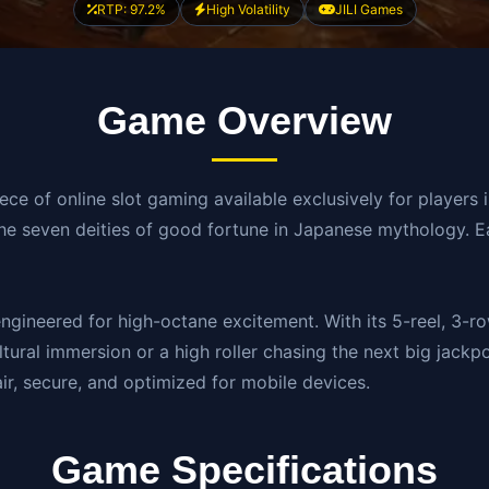
RTP: 97.2%
High Volatility
JILI Games
Game Overview
ece of online slot gaming available exclusively for players i
the seven deities of good fortune in Japanese mythology. Ea
engineered for high-octane excitement. With its 5-reel, 3-ro
ural immersion or a high roller chasing the next big jackpot
ir, secure, and optimized for mobile devices.
Game Specifications