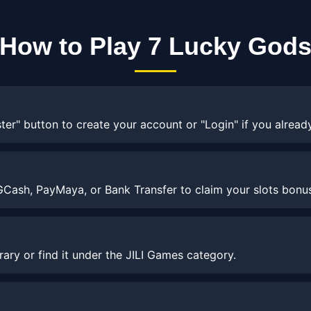
How to Play 7 Lucky God
ter" button to create your account or "Login" if you alread
GCash, PayMaya, or Bank Transfer to claim your slots bonu
rary or find it under the JILI Games category.