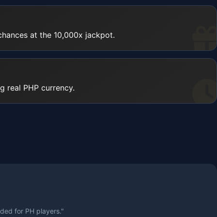
chances at the 10,000x jackpot.
g real PHP currency.
nded for PH players."