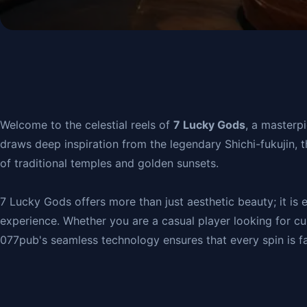
Welcome to the celestial reels of
7 Lucky Gods
, a masterpi
draws deep inspiration from the legendary Shichi-fukujin, 
of traditional temples and golden sunsets.
7 Lucky Gods offers more than just aesthetic beauty; it is 
experience. Whether you are a casual player looking for cult
077pub's seamless technology ensures that every spin is fa