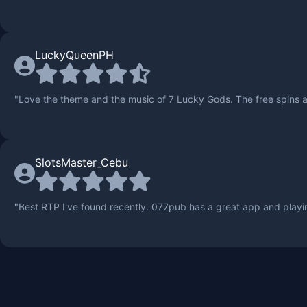
LuckyQueenPH
"Love the theme and the music of 7 Lucky Gods. The free spins ar
SlotsMaster_Cebu
"Best RTP I've found recently. 077pub has a great app and playi