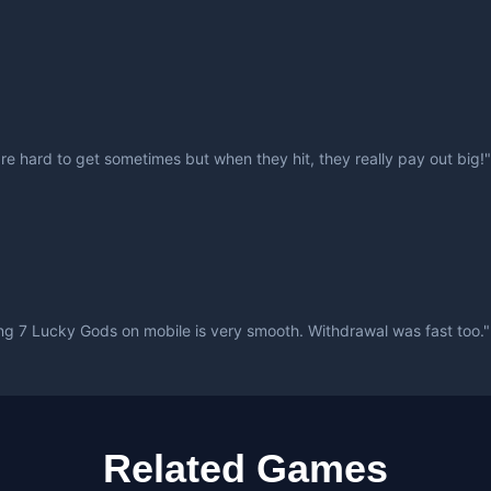
e hard to get sometimes but when they hit, they really pay out big!"
ng 7 Lucky Gods on mobile is very smooth. Withdrawal was fast too."
Related Games