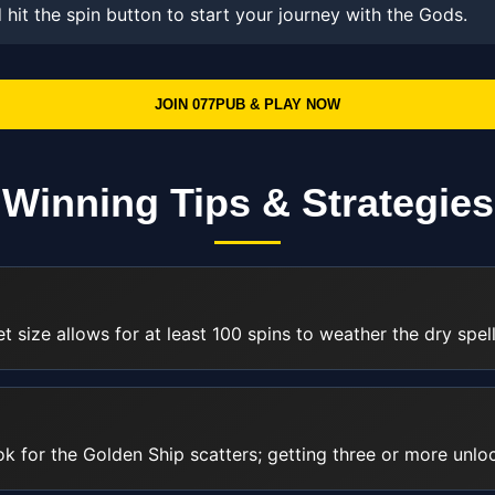
 hit the spin button to start your journey with the Gods.
JOIN 077PUB & PLAY NOW
Winning Tips & Strategies
t size allows for at least 100 spins to weather the dry spell
k for the Golden Ship scatters; getting three or more unloc