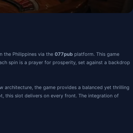
n the Philippines via the
077pub
platform. This game
ch spin is a prayer for prosperity, set against a backdrop
w architecture, the game provides a balanced yet thrilling
, this slot delivers on every front. The integration of