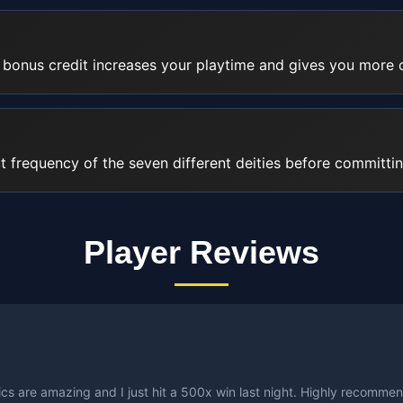
 bonus credit increases your playtime and gives you more 
frequency of the seven different deities before committin
Player Reviews
ics are amazing and I just hit a 500x win last night. Highly recomme