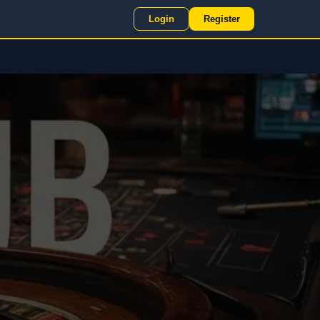
Login
Register