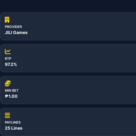
PROVIDER
JILI Games
RTP
97.2%
MIN BET
₱1.00
PAYLINES
25 Lines