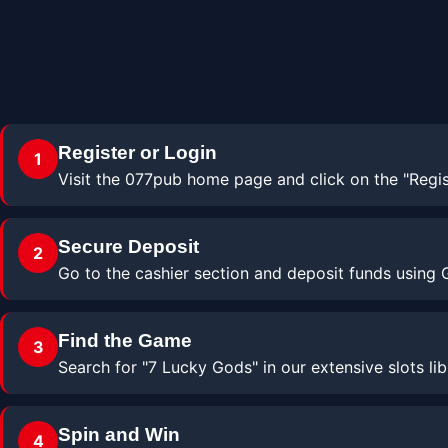
Register or Login
1
Visit the 077pub home page and click on the "Regis
Secure Deposit
2
Go to the cashier section and deposit funds using 
Find the Game
3
Search for "7 Lucky Gods" in our extensive slots lib
Spin and Win
4