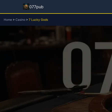
077pub
Home
>
Casino
>
7 Lucky Gods