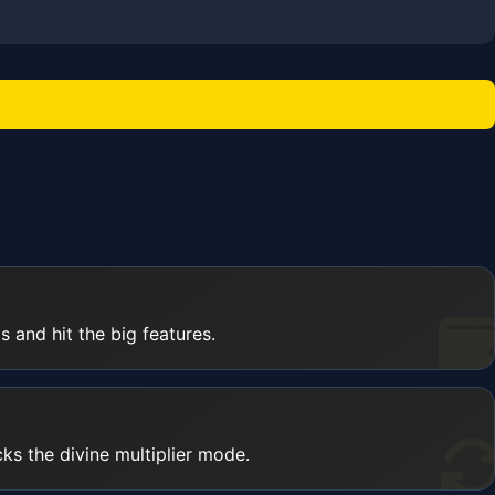
s and hit the big features.
ks the divine multiplier mode.