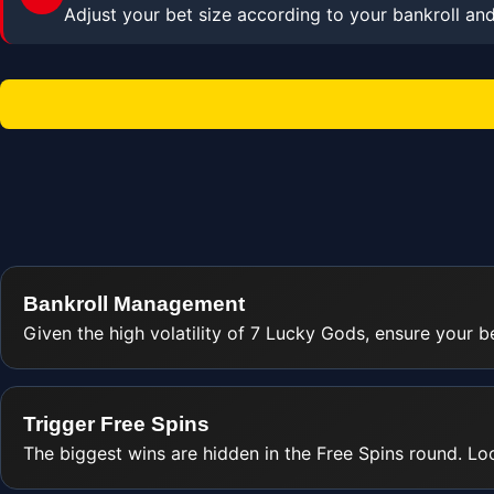
Adjust your bet size according to your bankroll and
Bankroll Management
Given the high volatility of 7 Lucky Gods, ensure your be
Trigger Free Spins
The biggest wins are hidden in the Free Spins round. Loo