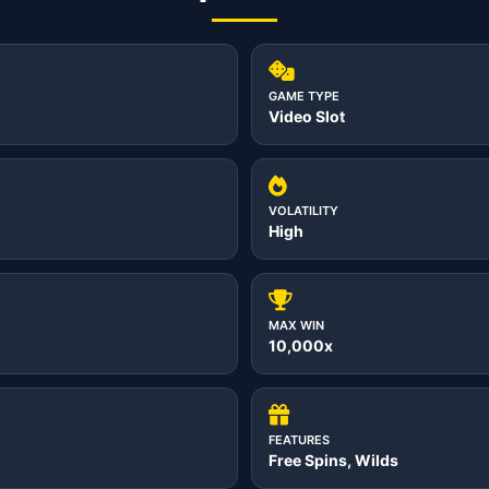
GAME TYPE
Video Slot
VOLATILITY
High
MAX WIN
10,000x
FEATURES
Free Spins, Wilds