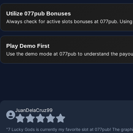
Utilize 077pub Bonuses
Always check for active slots bonuses at 077pub. Using
Play Demo First
Use the demo mode at 077pub to understand the payout 
JuanDelaCruz99
"7 Lucky Gods is currently my favorite slot at 077pub! The graph