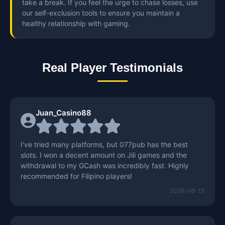
take a break. If you feel the urge to chase losses, use
our self-exclusion tools to ensure you maintain a
healthy relationship with gaming.
Real Player Testimonials
Juan_Casino88
I've tried many platforms, but 077pub has the best
slots. I won a decent amount on Jili games and the
withdrawal to my GCash was incredibly fast. Highly
recommended for Filipino players!
2026-06-15