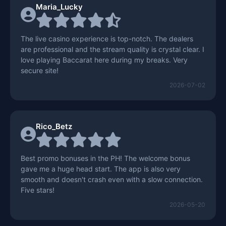
Maria_Lucky
The live casino experience is top-notch. The dealers
are professional and the stream quality is crystal clear. I
love playing Baccarat here during my breaks. Very
secure site!
2026-07-02
Rico_Betz
Best promo bonuses in the PH! The welcome bonus
gave me a huge head start. The app is also very
smooth and doesn't crash even with a slow connection.
Five stars!
2026-05-20