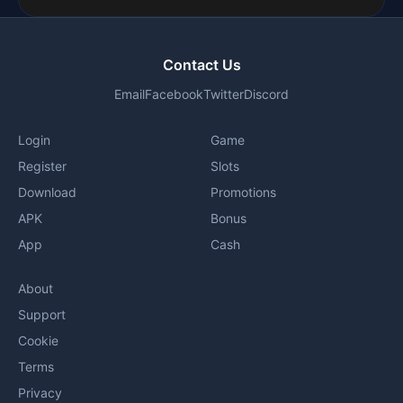
Contact Us
Email
Facebook
Twitter
Discord
Login
Game
Register
Slots
Download
Promotions
APK
Bonus
App
Cash
About
Support
Cookie
Terms
Privacy