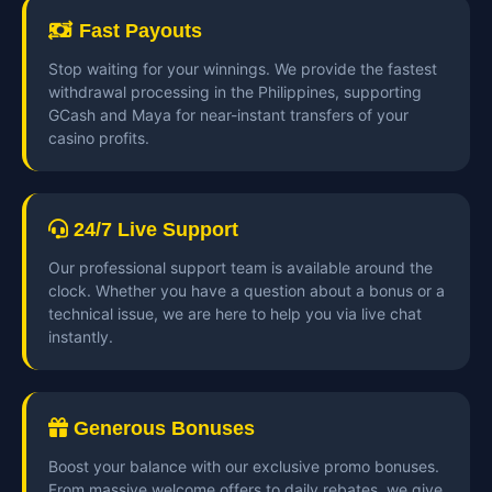
Fast Payouts
Stop waiting for your winnings. We provide the fastest
withdrawal processing in the Philippines, supporting
GCash and Maya for near-instant transfers of your
casino profits.
24/7 Live Support
Our professional support team is available around the
clock. Whether you have a question about a bonus or a
technical issue, we are here to help you via live chat
instantly.
Generous Bonuses
Boost your balance with our exclusive promo bonuses.
From massive welcome offers to daily rebates, we give