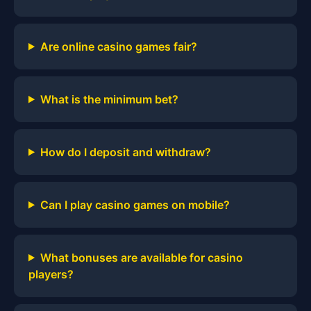
Are online casino games fair?
What is the minimum bet?
How do I deposit and withdraw?
Can I play casino games on mobile?
What bonuses are available for casino
players?