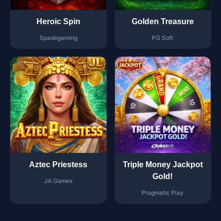
Heroic Spin
Golden Treasure
Spadegaming
PG Soft
Aztec Priestess
Triple Money Jackpot
Gold!
Jili Games
Pragmatic Play