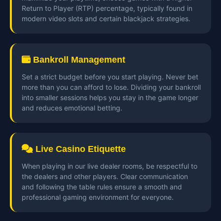
Return to Player (RTP) percentage, typically found in
modern video slots and certain blackjack strategies.
Bankroll Management
Set a strict budget before you start playing. Never bet
more than you can afford to lose. Dividing your bankroll
into smaller sessions helps you stay in the game longer
and reduces emotional betting.
Live Casino Etiquette
When playing in our live dealer rooms, be respectful to
the dealers and other players. Clear communication
and following the table rules ensure a smooth and
professional gaming environment for everyone.