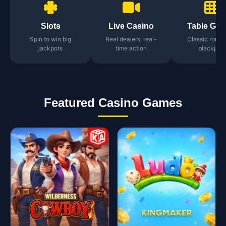
Slots
Live Casino
Table Ga
Spin to win big
Real dealers, real-
Classic roulet
jackpots
time action
blackjack
Featured Casino Games