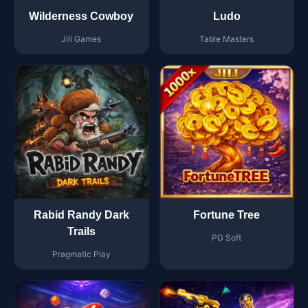
Wilderness Cowboy
Ludo
Jili Games
Table Masters
Rabid Randy Dark
Fortune Tree
Trails
PG Soft
Pragmatic Play