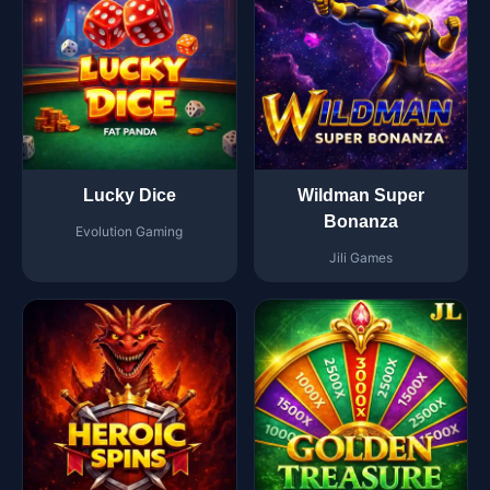
Lucky Dice
Wildman Super
Bonanza
Evolution Gaming
Jili Games