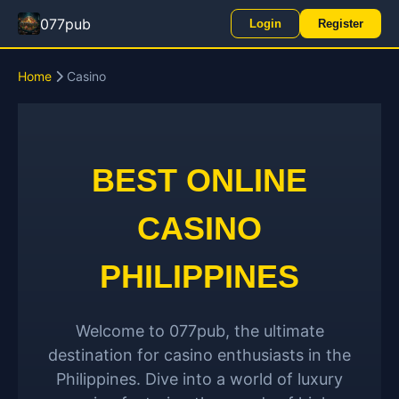
077pub
Login
Register
Home
Casino
BEST ONLINE
CASINO
PHILIPPINES
Welcome to 077pub, the ultimate
destination for casino enthusiasts in the
Philippines. Dive into a world of luxury