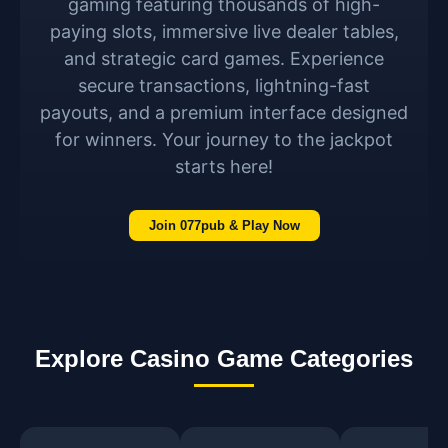
gaming featuring thousands of high-
paying slots, immersive live dealer tables,
and strategic card games. Experience
secure transactions, lightning-fast
payouts, and a premium interface designed
for winners. Your journey to the jackpot
starts here!
Join 077pub & Play Now
Explore Casino Game Categories