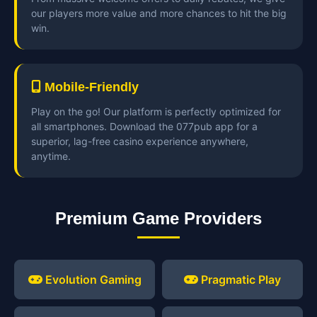
our players more value and more chances to hit the big
win.
Mobile-Friendly
Play on the go! Our platform is perfectly optimized for
all smartphones. Download the 077pub app for a
superior, lag-free casino experience anywhere,
anytime.
Premium Game Providers
Evolution Gaming
Pragmatic Play