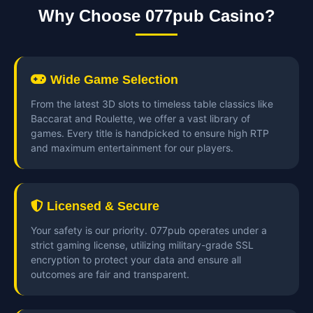
Why Choose 077pub Casino?
Wide Game Selection
From the latest 3D slots to timeless table classics like
Baccarat and Roulette, we offer a vast library of
games. Every title is handpicked to ensure high RTP
and maximum entertainment for our players.
Licensed & Secure
Your safety is our priority. 077pub operates under a
strict gaming license, utilizing military-grade SSL
encryption to protect your data and ensure all
outcomes are fair and transparent.