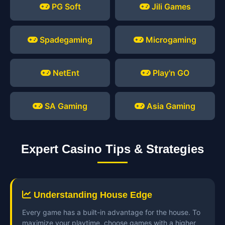
PG Soft
Jili Games
Spadegaming
Microgaming
NetEnt
Play'n GO
SA Gaming
Asia Gaming
Expert Casino Tips & Strategies
Understanding House Edge
Every game has a built-in advantage for the house. To
maximize your playtime, choose games with a higher