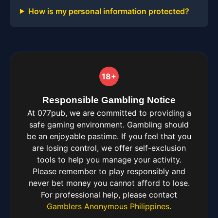
How is my personal information protected?
18+
Responsible Gambling Notice
At 077pub, we are committed to providing a
safe gaming environment. Gambling should
be an enjoyable pastime. If you feel that you
are losing control, we offer self-exclusion
tools to help you manage your activity.
Please remember to play responsibly and
never bet money you cannot afford to lose.
For professional help, please contact
Gamblers Anonymous Philippines
.