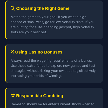
Choosing the Right Game
Match the game to your goal. If you want a high
chance of small wins, go for low-volatility slots. If you
are hunting for a life-changing jackpot, high-volatility
slots are your best bet.
Using Casino Bonuses
Always read the wagering requirements of a bonus.
Use these extra funds to explore new games and test
strategies without risking your own capital, effectively
increasing your odds of winning.
Responsible Gambling
Gambling should be for entertainment. Know when to