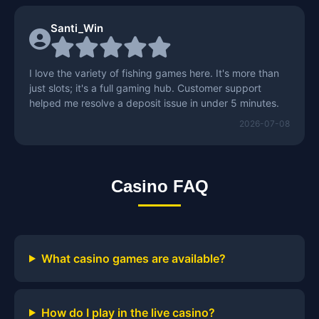
Santi_Win
I love the variety of fishing games here. It's more than
just slots; it's a full gaming hub. Customer support
helped me resolve a deposit issue in under 5 minutes.
2026-07-08
Casino FAQ
What casino games are available?
How do I play in the live casino?